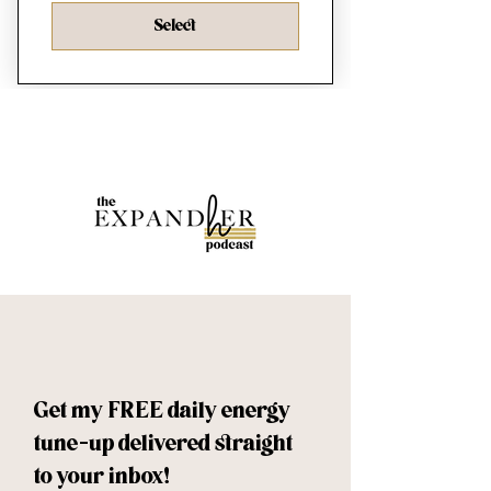
Select
Get my FREE daily energy 
tune-up delivered straight 
to your inbox!