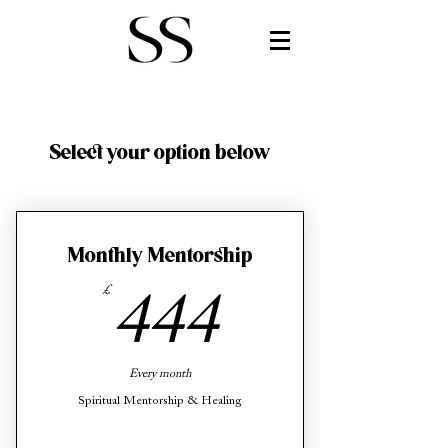
Select your option below
Monthly Mentorship
£
444£
444
Every month
Spiritual Mentorship & Healing