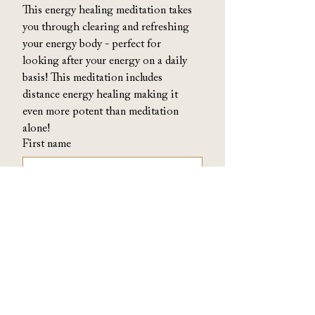
This energy healing meditation takes 
you through clearing and refreshing 
your energy body - perfect for 
looking after your energy on a daily 
basis! This meditation includes 
distance energy healing making it 
even more potent than meditation 
alone!
First name
Email
By signing up above you acknowledge you 
are also signing up to my emails where I 
send collective energy readings, podcast 
updates and other useful and charming 
things (twice a month ish). You can 
unsubscribe at any time. 
View privacy policy
*
Access now