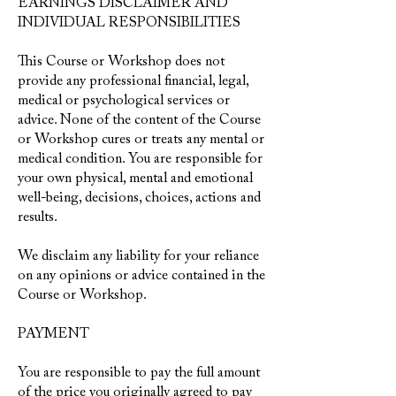
EARNINGS DISCLAIMER AND
INDIVIDUAL RESPONSIBILITIES
This Course or Workshop does not
provide any professional financial, legal,
medical or psychological services or
advice. None of the content of the Course
or Workshop cures or treats any mental or
medical condition. You are responsible for
your own physical, mental and emotional
well-being, decisions, choices, actions and
results.
We disclaim any liability for your reliance
on any opinions or advice contained in the
Course or Workshop.
PAYMENT
You are responsible to pay the full amount
of the price you originally agreed to pay