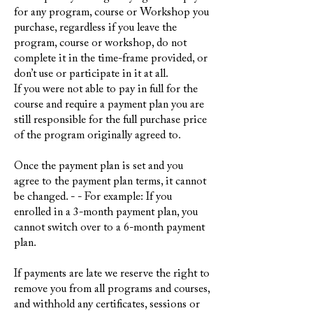
for any program, course or Workshop you
purchase, regardless if you leave the
program, course or workshop, do not
complete it in the time-frame provided, or
don’t use or participate in it at all.
If you were not able to pay in full for the
course and require a payment plan you are
still responsible for the full purchase price
of the program originally agreed to.
Once the payment plan is set and you
agree to the payment plan terms, it cannot
be changed. - - For example: If you
enrolled in a 3-month payment plan, you
cannot switch over to a 6-month payment
plan.
If payments are late we reserve the right to
remove you from all programs and courses,
and withhold any certificates, sessions or