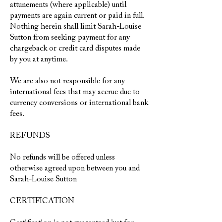
attunements (where applicable) until
payments are again current or paid in full.
Nothing herein shall limit Sarah-Louise
Sutton from seeking payment for any
chargeback or credit card disputes made
by you at anytime.
We are also not responsible for any
international fees that may accrue due to
currency conversions or international bank
fees.
REFUNDS
No refunds will be offered unless
otherwise agreed upon between you and
Sarah-Louise Sutton
CERTIFICATION