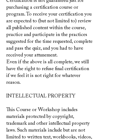
Certification is not guaranteed just for
purchasing a certification course or
program. To receive your certification you
are expected to (but not limited to) review
all published content within the course,
practice and participate in the practices
suggested for the time requested, complete
and pass the quiz, and you had to have
received your attunement.
Even if the above is all complete, we still
have the right to refuse final certification
if we feel it is not right for whatever
reason.
INTELLECTUAL PROPERTY
This Course
or Workshop
includes
materials protected by copyright,
trademark and other intellectual property
laws. Such materials include but are not
limited to written text, workbooks, videos,