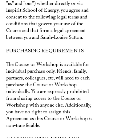
"us" and "our”) whether directly or via
Inspirit School of Energy, you agree and
consent to the following legal terms and
conditions that govern your use of the
Course and that form a legal agreement
between you and Sarah-Louise Sutton.
PURCHASING REQUIREMENTS
The Course or Workshop is available for
individual purchase only. Friends, family,
partners, colleagues, etc, will need to each
purchase the Course or Workshop
individually. You are expressly prohibited
from sharing access to the Course or
Workshop with anyone else. Additionally,
you have no right to assign this
Agreement as this Course or Workshop is
non-transferable.