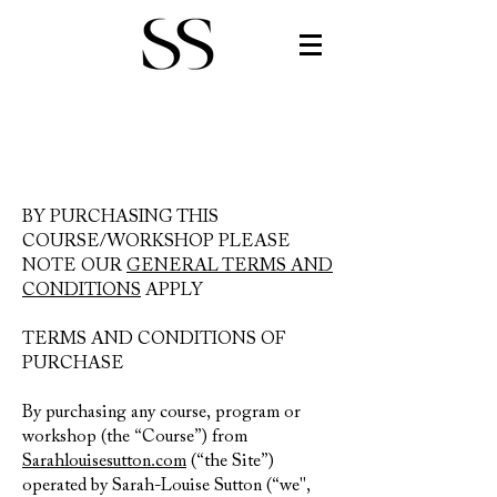
BY PURCHASING THIS
COURSE/WORKSHOP PLEASE
N
OTE OUR
GENERAL TERMS AND
CONDITIONS
APPLY
TERMS AND CONDITIONS OF
PURCHASE
By purchasing any course,
program or
workshop (the “Course”) from
Sarahlouisesutton.com
(“the Site”)
operated by Sarah-Louise Sutton (“we",