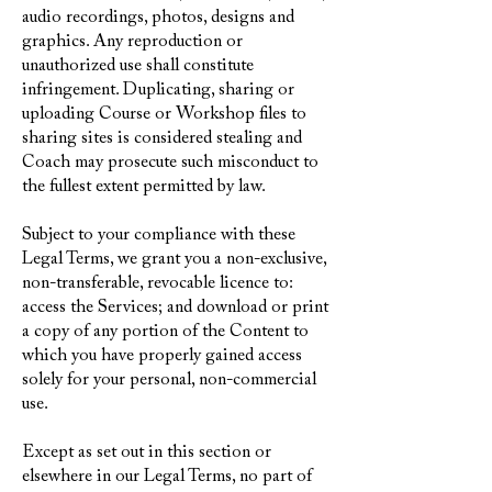
audio recordings, photos, designs and
graphics. Any reproduction or
unauthorized use shall constitute
infringement. Duplicating, sharing or
uploading Course
or Workshop
files to
sharing sites is considered stealing and
Coach may prosecute such misconduct to
the fullest extent permitted by law.
Subject to your compliance with these
Legal Terms, we grant you a non-exclusive,
non-transferable, revocable licence to:
access the Services; and
download or print
a copy of any portion of the Content to
which you have properly gained access
s
olely for your personal, non-commercial
use.
Except as set out in this section or
elsewhere in our Legal Terms, no part of