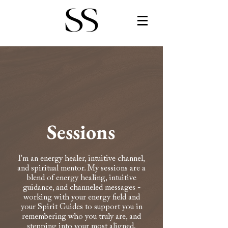
Sessions
I'm an energy healer, intuitive channel,
and spiritual mentor. My sessions are a
blend of energy healing, intuitive
guidance, and channeled messages -
working with your energy field and
your Spirit Guides to support you in
remembering who you truly are, and
stepping into your most aligned,