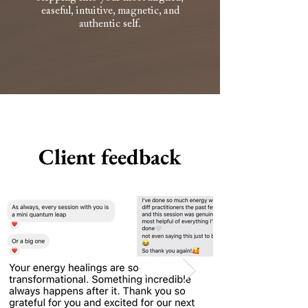
easeful, intuitive, magnetic, and
authentic self.
Client feedback