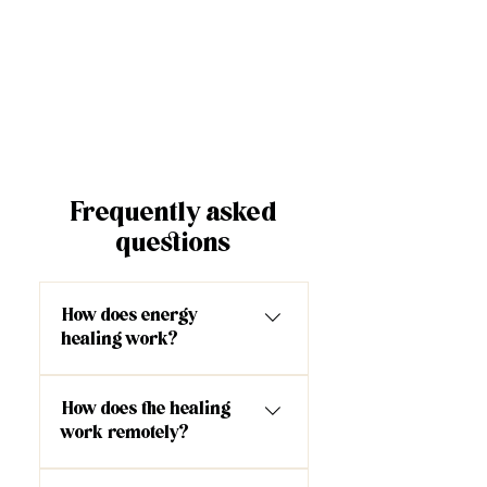
Frequently asked
questions
How does energy
healing work?
As the facilitator, I have
How does the healing
opened up and am able to
work remotely?
channel a very high frequency
energy into your energy field
One of the most common