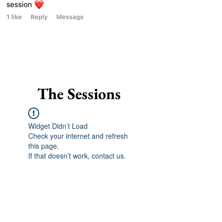
The Sessions
Widget Didn’t Load
Check your internet and refresh
this page.
If that doesn’t work, contact us.