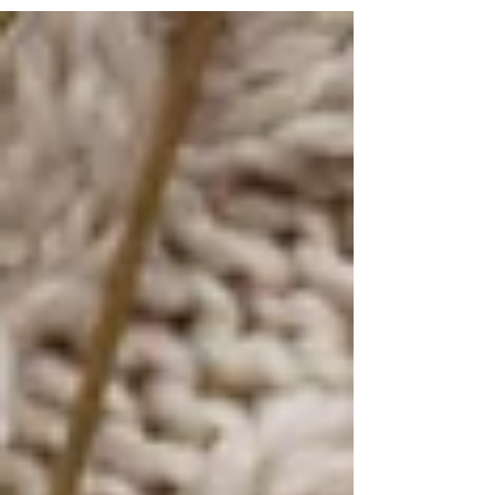
practice as a podcast episode , I had just been on
a trip to an island near Bali (where I was living),
and I had so many examples of how this practice
worked. I would connect with my Spirit Guides
each morning, and ask for what I wanted to
happen that day - from seeing the exact sea
animals I asked to see snorkelling (manta rays
and t