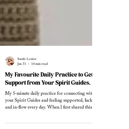
Sarah-Louise
Jan 31
14 min read
My Favourite Daily Practice to Get
Support from Your Spirit Guides.
My 5-minute daily practice for connecting with
your Spirit Guides and feeling supported, lucky,
and in-flow every day. When I first shared this