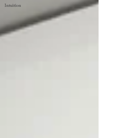
Intuition