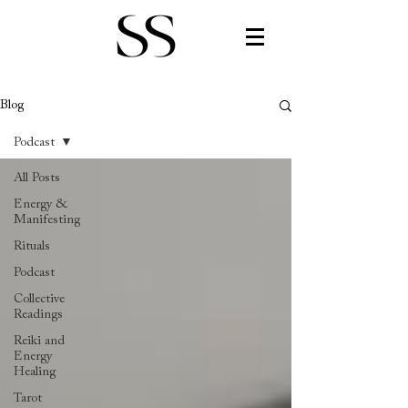
Blog
Podcast
All Posts
Energy &
Manifesting
Rituals
Podcast
Collective
Readings
Reiki and
Energy
Healing
Tarot