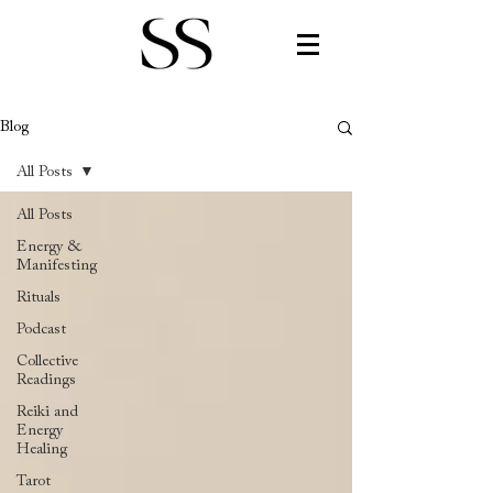
Blog
All Posts
All Posts
Energy &
Manifesting
Rituals
Podcast
Collective
Readings
Reiki and
Energy
Healing
Tarot