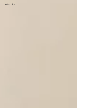
Intuition