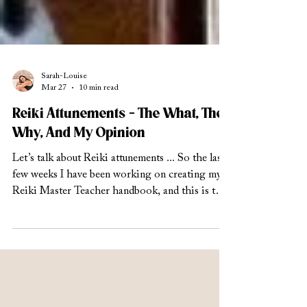
Sarah-Louise
Mar 27
10 min read
Reiki Attunements - The What, The
Why, And My Opinion
Let’s talk about Reiki attunements ... So the last
few weeks I have been working on creating my
Reiki Master Teacher handbook, and this is the
level where I am teaching others how to teach
and attune their own students to Reiki. So, as
you can imagine, Reiki attunements is something
that I have been diving deep into. There are a lot