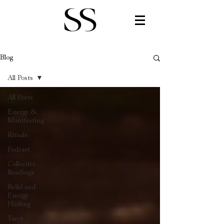
Blog
All Posts
All Posts
Energy &
Manifesting
Rituals
Podcast
Collective
Readings
Reiki and
Energy
Healing
Tarot