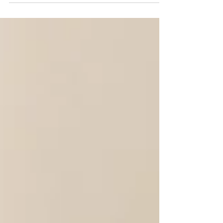
cutting. And not just for the obvious reasons of
letting go, closure, and moving on from exes or
toxic relationships. Cord-cutting is also one of
the most powerful things you can do to improve
and clean up the connections and relationships
you actually want to keep.