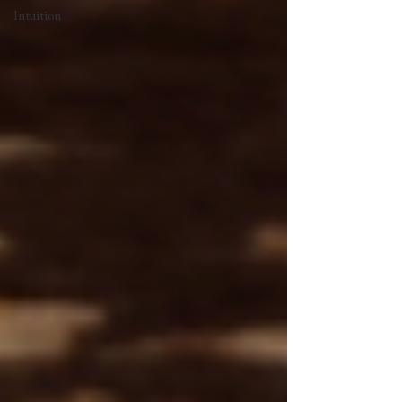
Intuition