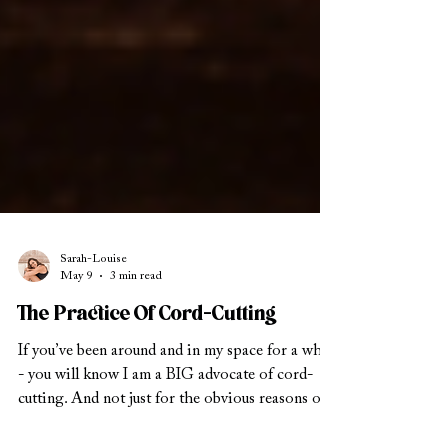
Sarah-Louise
May 9
3 min read
The Practice Of Cord-Cutting
If you’ve been around and in my space for a while
- you will know I am a BIG advocate of cord-