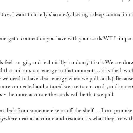
tice, I want to briefly share 
why
 having a deep connection 
 energetic connection you have with your cards WILL impac
 feels magic, and technically ‘random’, it isn’t. We are dra
d that mirrors our energy in that moment … it is the law of 
y we need to have clear energy when we pull cards). Because o
more connected and attuned we are to our cards, and more sp
ds - the more accurate the cards will be that we pull.
om deck from someone else or off the shelf … I can promise
nywhere near as accurate and resonant as what they are wit