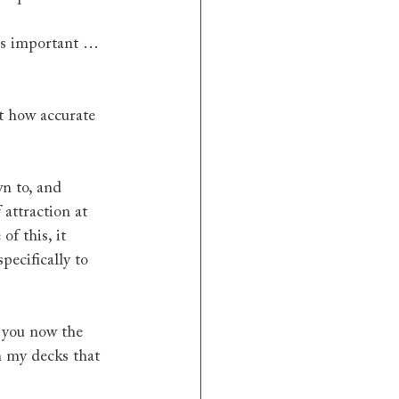
is important … 
t how accurate 
wn to, and 
attraction at 
f this, it 
ecifically to 
 you now the 
h my decks that 