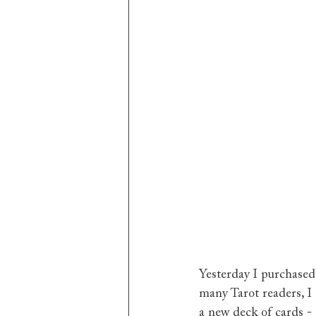
Yesterday I purchased
many Tarot readers, I 
a new deck of cards - 