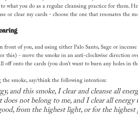
 to what you do as a regular cleansing practice for them. H
nse or clear my cards - choose the one that resonates the m
learing
n front of you, and using either Palo Santo, Sage or incense
or this) - move the smoke in an anti-clockwise direction ov
ll off onto the cards (you don’t want to burn any holes in t
the smoke, say/think the following intention:
, and this smoke, I clear and cleanse all ener
t does not belong to me, and I clear all energy t
ood, from the highest light, or for the highest