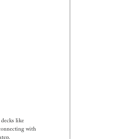
decks like 
 connecting with 
step.