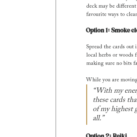
deck may be different
favourite ways to clea
Option 1: Smoke c
Spread the cards out i
local herbs or woods f
making sure no bits fa
While you are moving 
“With my energy
these cards tha
of my highest g
all.”
Option 2: Reiki