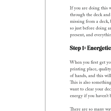
If you are doing this 
through the deck and 
missing from a deck, b
so just before doing 
present, and everythi
Step 1: Energeti
When you first get you
printing place, quali
of hands, and this wil
This is also something
want to clear your dec
energy if you haven’t 
There are so many way