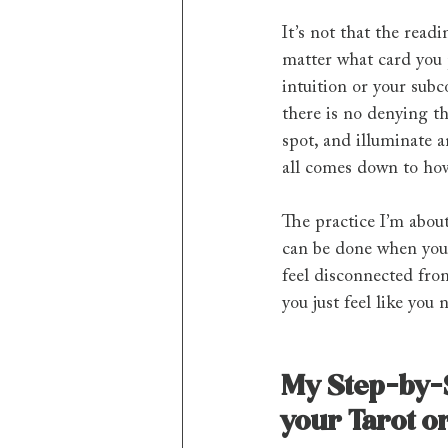
It’s not that the readi
matter what card you p
intuition or your subco
there is no denying th
spot, and illuminate a
all comes down to how
The practice I’m about 
can be done when you f
feel disconnected from
you just feel like you 
My Step-by-S
your Tarot o