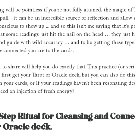
ng will be pointless if you’re not fully attuned, the magic of 
ull - it can be an incredible source of reflection and allow 
nscious to show up ... and so this isn’t me saying that it’s po
at some readings just hit the nail on the head … they just hi
nd guide with wild accuracy … and to be getting these type 
 connected you are to the cards.
to share will help you do exactly that. This practice (or seri
irst get your Tarot or Oracle deck, but you can also do thi
 your cards, or if your readings haven’t been resonating deep
need an injection of fresh energy!
tep Ritual for Cleansing and Connec
r Oracle deck.