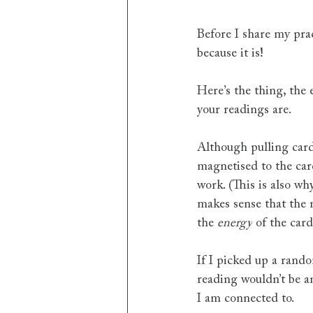
Before I share my prac
because it is!
Here’s the thing, the
your readings are.
Although pulling cards
magnetised to the car
work. (This is also wh
makes sense that the 
the 
energy
 of the car
If I picked up a rand
reading wouldn’t be a
I am connected to.