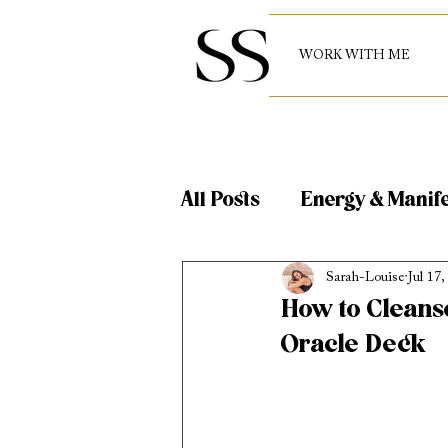
WORK WITH ME
All Posts
Energy & Manife
Sarah-Louise
Jul 17,
Reiki and Energy Healin
How to Cleans
Oracle Deck