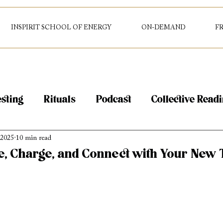
INSPIRIT SCHOOL OF ENERGY
ON-DEMAND
F
sting
Rituals
Podcast
Collective Read
 2025
10 min read
g
Tarot
Intuition
e, Charge, and Connect with Your New 