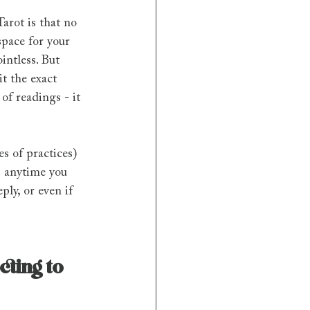
Tarot is that no 
space for your 
intless. But 
t the exact 
of readings - it 
es of practices) 
s anytime you 
ly, or even if 
ting to 