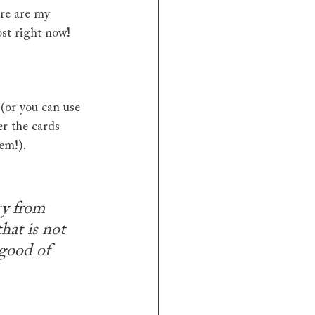
ere are my 
ost right now!
 (or you can use 
er the cards 
hem!).
gy from 
hat is not 
 good of 