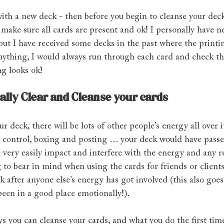
with a new deck - then before you begin to cleanse your deck
make sure all cards are present and ok! I personally have n
ut I have received some decks in the past where the printing
anything, I would always run through each card and check tha
ng looks ok!
cally Clear and Cleanse your cards
r deck, there will be lots of other people’s energy all over 
ty control, boxing and posting … your deck would have passe
l very easily impact and interfere with the energy and any r
 to bear in mind when using the cards for friends or clients
k after anyone else’s energy has got involved (this also goe
been in a good place emotionally!).
s you can cleanse your cards, and what you do the first tim