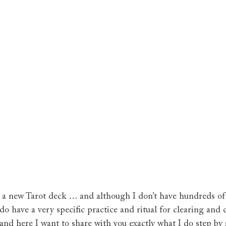
 a new Tarot deck … and although I don’t have hundreds of 
do have a very specific practice and ritual for clearing and
and here I want to share with you exactly what I do step by 