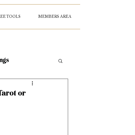
REE TOOLS
MEMBERS AREA
ings
Tarot or