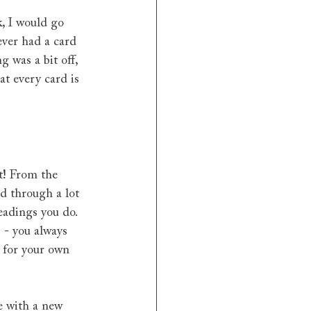
, I would go 
ever had a card 
 was a bit off, 
t every card is 
it! From the 
d through a lot 
eadings you do. 
 - you always 
s for your own 
e with a new 